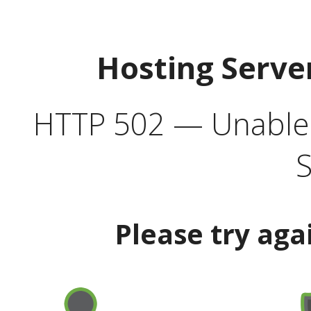
Hosting Serve
HTTP 502 — Unable t
S
Please try aga