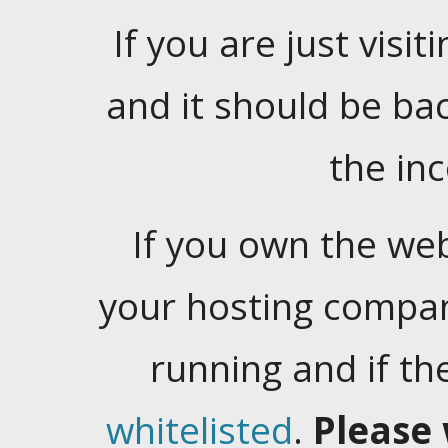
If you are just visiti
and it should be ba
the in
If you own the web
your hosting company
running and if t
whitelisted
.
Please