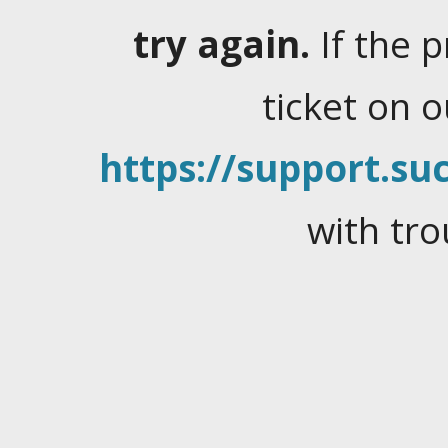
try again.
If the 
ticket on 
https://support.suc
with tro