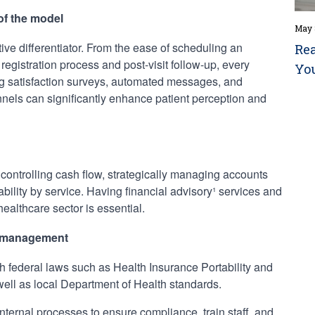
 of the model
May 
ive differentiator. From the ease of scheduling an
Rea
egistration process and post-visit follow-up, every
Yo
ing satisfaction surveys, automated messages, and
els can significantly enhance patient perception and
ontrolling cash flow, strategically managing accounts
ability by service. Having financial advisory¹ services and
healthcare sector is essential.
k management
h federal laws such as Health Insurance Portability and
well as local Department of Health standards.
ernal processes to ensure compliance, train staff, and