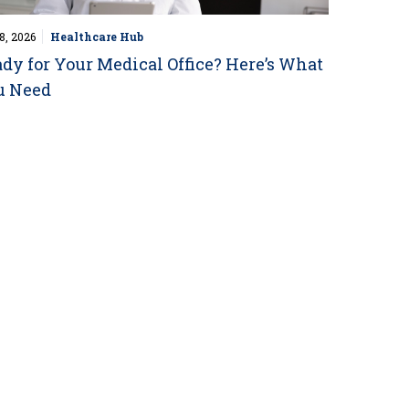
8, 2026
Healthcare Hub
dy for Your Medical Office? Here’s What
u Need