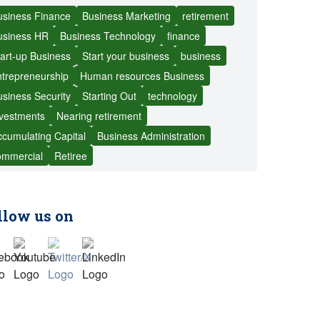
usiness Finance
Business Marketing
retirement
usiness HR
Business Technology
finance
art-up Business
Start your business
business
ntrepreneurship
Human resources Business
siness Security
Starting Out
technology
nvestments
Nearing retirement
cumulating Capital
Business Administration
ommercial
Retiree
llow us on