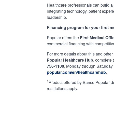
Healthcare professionals can build a s
integrating technology, patient exper
leadership.
Financing program for your first me
Popular offers the
First Medical Off
commercial financing with competitive 
For more details about this and other
Popular Healthcare Hub
, complete 
756-1100
, Monday through Saturday
popular.com/en/healthcarehub
.
1
Product offered by Banco Popular de 
restrictions apply.