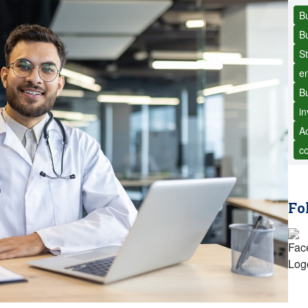
B
B
St
e
Bu
i
Ac
c
Fo