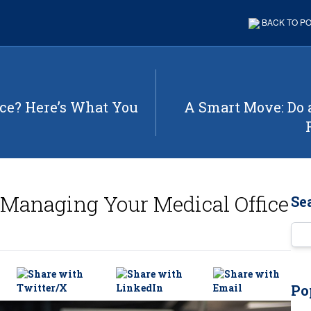
BACK TO P
ice? Here’s What You
A Smart Move: Do 
r Managing Your Medical Office
Se
Ent
Po