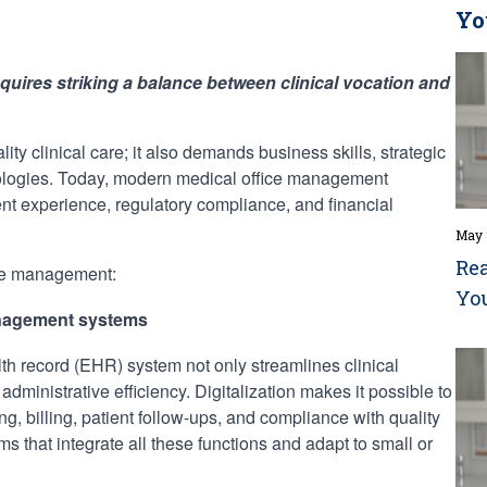
Yo
quires striking a balance between clinical vocation and
ality clinical care; it also demands business skills, strategic
nologies. Today, modern medical office management
ent experience, regulatory compliance, and financial
May 
Rea
ive management:
Yo
management systems
th record (EHR) system not only streamlines clinical
ministrative efficiency. Digitalization makes it possible to
, billing, patient follow-ups, and compliance with quality
ms that integrate all these functions and adapt to small or