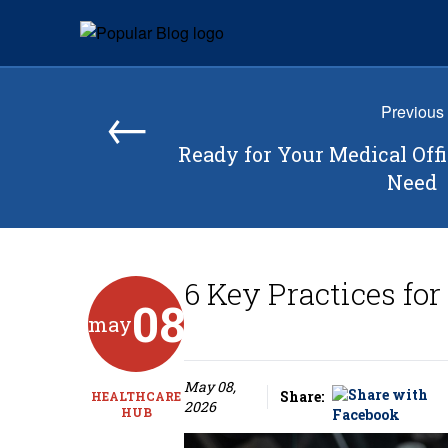
Skip to content
Popular Blog
←
Previous
Ready for Your Medical Off
Need
6 Key Practices fo
08
may
May 08,
Share:
HEALTHCARE
2026
HUB