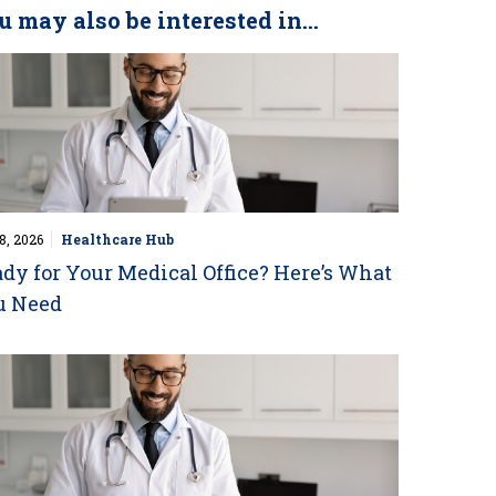
u may also be interested in...
8, 2026
Healthcare Hub
dy for Your Medical Office? Here’s What
u Need