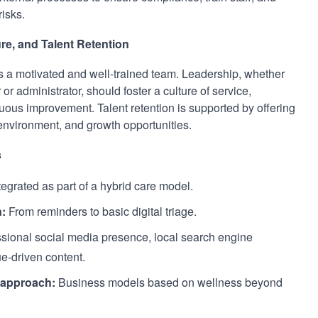
isks.
re, and Talent Retention
ds a motivated and well-trained team. Leadership, whether
or administrator, should foster a culture of service,
uous improvement. Talent retention is supported by offering
 environment, and growth opportunities.
s
egrated as part of a hybrid care model.
n:
From reminders to basic digital triage.
sional social media presence, local search engine
e-driven content.
c approach:
Business models based on wellness beyond