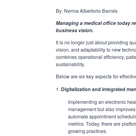
By: Nerma Albertorio Barnés
Managing a medical office today re
business vision.
It is no longer just about providing qu
vision, and adaptability to new tech
combines operational efficiency, pati
sustainability.
Below are six key aspects for effect
Digitalization and integrated 
Implementing an electronic heal
management but also improves ad
automate appointment scheduling
metrics. Today, there are platfor
growing practices.