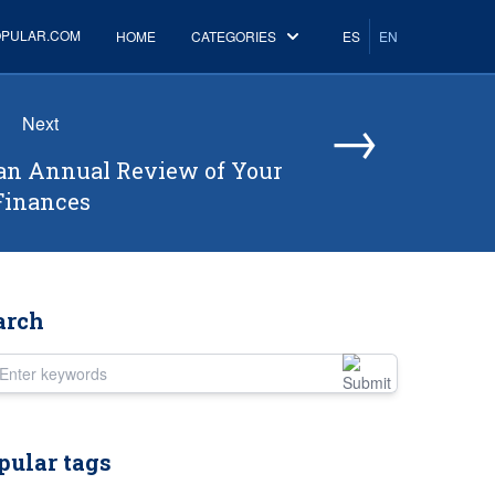
OPULAR.COM
HOME
CATEGORIES
ES
EN
→
Next
an Annual Review of Your
Finances
arch
er keywords
pular tags