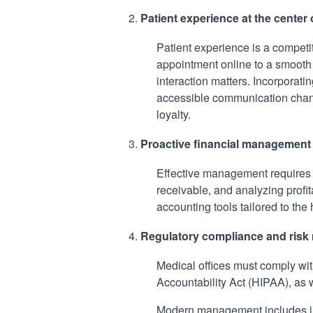
Patient experience at the center
Patient experience is a competit
appointment online to a smooth r
interaction matters. Incorporat
accessible communication chann
loyalty.
Proactive financial management
Effective management requires c
receivable, and analyzing profit
accounting tools tailored to the 
Regulatory compliance and ris
Medical offices must comply wit
Accountability Act (HIPAA), as 
Modern management includes int