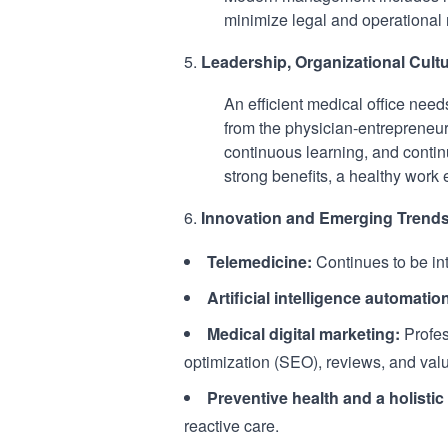
minimize legal and operational r
Leadership, Organizational Cultu
An efficient medical office nee
from the physician-entrepreneur 
continuous learning, and contin
strong benefits, a healthy work
Innovation and Emerging Trend
Telemedicine:
Continues to be int
Artificial intelligence automatio
Medical digital marketing:
Profes
optimization (SEO), reviews, and valu
Preventive health and a holisti
reactive care.