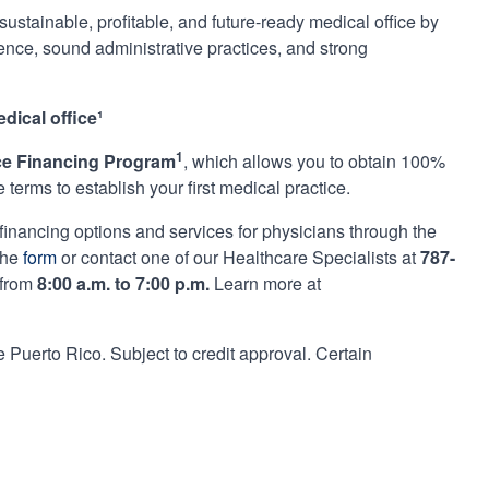
ustainable, profitable, and future-ready medical office by
ience, sound administrative practices, and strong
dical office¹
1
ice Financing Program
, which allows you to obtain 100%
terms to establish your first medical practice.
 financing options and services for physicians through the
the
form
or contact one of our Healthcare Specialists at
787-
 from
8:00 a.m. to 7:00 p.m.
Learn more at
Puerto Rico. Subject to credit approval. Certain