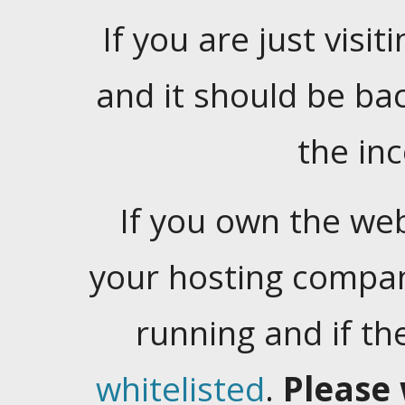
If you are just visiti
and it should be ba
the in
If you own the web
your hosting company
running and if t
whitelisted
.
Please