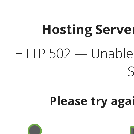
Hosting Serve
HTTP 502 — Unable t
S
Please try aga