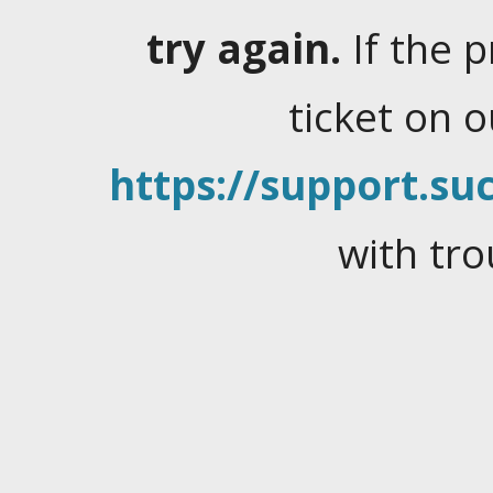
try again.
If the 
ticket on 
https://support.suc
with tro